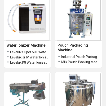
Water Ionizer Machine
Pouch Packaging
Machine
Leveluk Super 501 Water Ionizer Machine
Industrial Pouch Packaging Machine
Leveluk Jr IV Water Ionizer Machine
Milk Pouch Packing Machine
Leveluk K8 Water Ionizer Machine