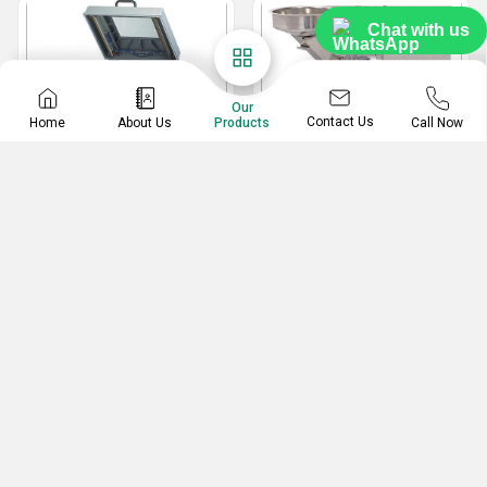
Chat with us
Our
Contact Us
Home
About Us
Call Now
Products
Vacuum Packing
MS Pulverizer
Machine
2 In 1 Multipurpose Pulverizer
Paneer Vacuum Packing Machine