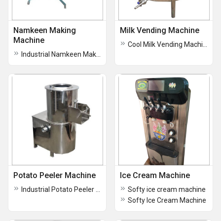
Namkeen Making
Milk Vending Machine
Machine
Cool Milk Vending Machine
Industrial Namkeen Making Machines
Potato Peeler Machine
Ice Cream Machine
Industrial Potato Peeler Machine
Softy ice cream machine
Softy Ice Cream Machine