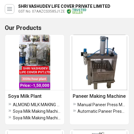
SHRI VASHUDEV LIFE COVER PRIVATE LIMITED
TRUSTED
GST No. 07AAZCS3585J1ZE
SELLER
Our Products
Soya Milk Plant
Paneer Making Machine
ALMOND MILK MAKING MACHINE
Manual Paneer Press Machine
Soya Milk Making Machine (1HP)
Automatic Paneer Press Machine
Soya Milk Making Machine (3HP)