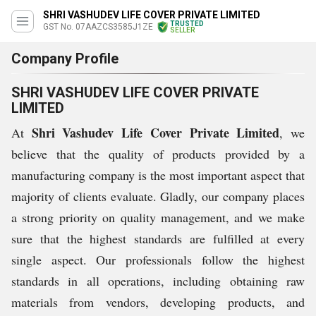
SHRI VASHUDEV LIFE COVER PRIVATE LIMITED
TRUSTED
GST No. 07AAZCS3585J1ZE
SELLER
Company Profile
SHRI VASHUDEV LIFE COVER PRIVATE
LIMITED
Shri Vashudev Life Cover Private Limited
At
, we
believe that the quality of products provided by a
manufacturing company is the most important aspect that
majority of clients evaluate. Gladly, our company places
a strong priority on quality management, and we make
sure that the highest standards are fulfilled at every
single aspect. Our professionals follow the highest
standards in all operations, including obtaining raw
materials from vendors, developing products, and