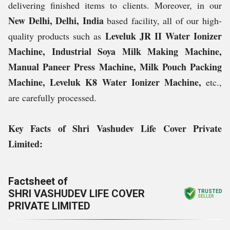
delivering finished items to clients. Moreover, in our
New Delhi, Delhi, India
based facility, all of our high-
Leveluk JR II Water Ionizer
quality products such as
Machine, Industrial Soya Milk Making Machine,
Manual Paneer Press Machine, Milk Pouch Packing
Machine, Leveluk K8 Water Ionizer Machine,
etc.,
are carefully processed.
Key Facts of Shri Vashudev Life Cover Private
Limited:
Factsheet of
SHRI VASHUDEV LIFE COVER
TRUSTED
SELLER
PRIVATE LIMITED