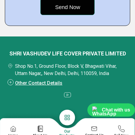
SHRI VASHUDEV LIFE COVER PRIVATE LIMITED
Shop No.1, Ground Floor, Block V, Bhagwati Vihar,
Uttam Nagar,, New Delhi, Delhi, 110059, India
Other Contact Details
Chat with us
Our