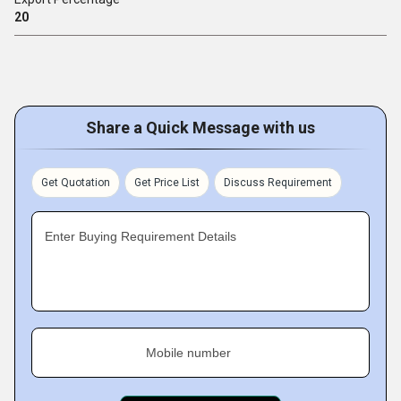
20
Share a Quick Message with us
Get Quotation
Get Price List
Discuss Requirement
Enter Buying Requirement Details
Mobile number