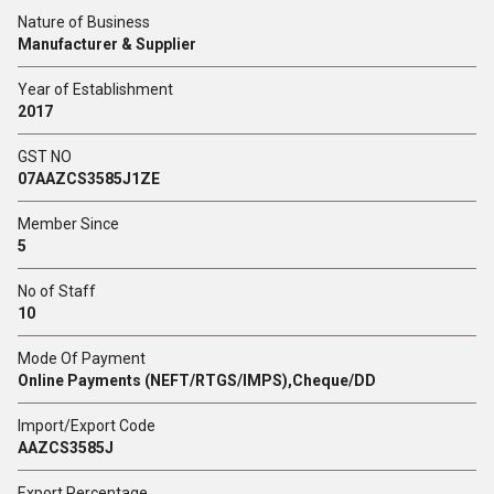
Nature of Business
Manufacturer & Supplier
Year of Establishment
2017
GST NO
07AAZCS3585J1ZE
Member Since
5
No of Staff
10
Mode Of Payment
Online Payments (NEFT/RTGS/IMPS),Cheque/DD
Import/Export Code
AAZCS3585J
Export Percentage