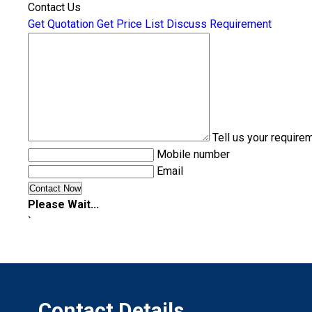
Contact Us
Get Quotation
Get Price List
Discuss Requirement
Tell us your require
Mobile number
Email
Please Wait...
`
Contact Details