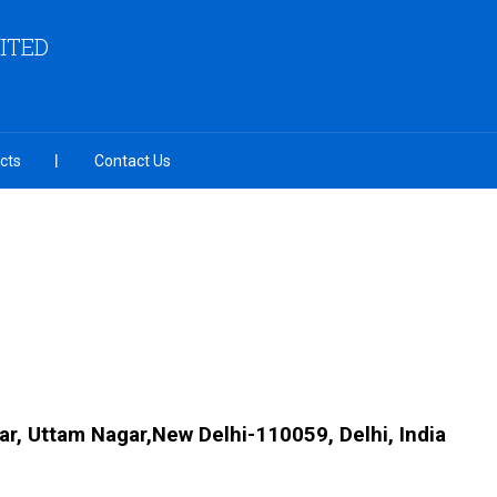
MITED
cts
Contact Us
ar, Uttam Nagar,New Delhi-110059, Delhi, India