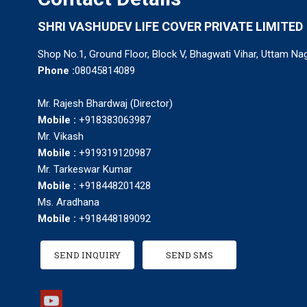
SHRI VASHUDEV LIFE COVER PRIVATE LIMITED
Shop No.1, Ground Floor, Block V, Bhagwati Vihar, Uttam Nag
Phone :
08045814089
Mr. Rajesh Bhardwaj (Director)
Mobile :
+918383063987
Mr. Vikash
Mobile :
+919319120987
Mr. Tarkeswar Kumar
Mobile :
+918448201428
Ms. Aradhana
Mobile :
+918448189092
SEND INQUIRY
SEND SMS