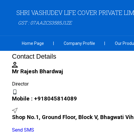
SHRI VASHUDEV LIFE COVER PRIVATE LI
GST : 07AAZCS3585J1ZE
Home Page
Company Profile
Our Produ
Contact Details
Mr Rajesh Bhardwaj
Director
Mobile :
+918045814089
Shop No.1, Ground Floor, Block V, Bhagwati Vih
Send SMS