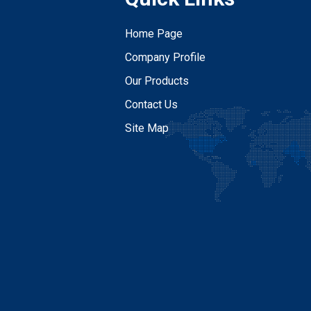
Home Page
Company Profile
Our Products
Contact Us
Site Map