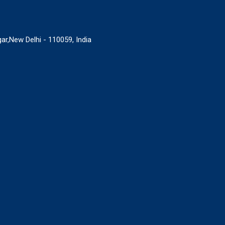
ar,New Delhi - 110059, India