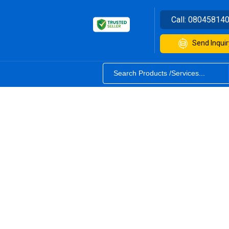
Call:
08045814
Send Inquir